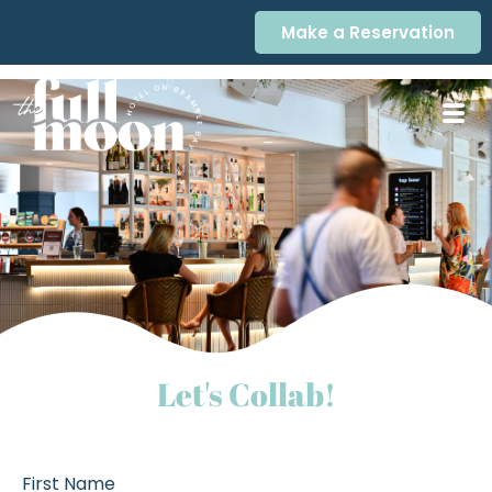
Make a Reservation
Let's Collab!
First Name