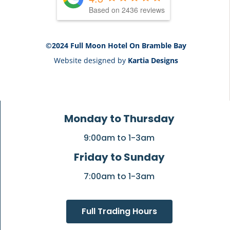
Based on 2436 reviews
©2024 Full Moon Hotel On Bramble Bay
Website designed by
Kartia Designs
Monday to Thursday
9:00am to 1-3am
Friday to Sunday
7:00am to 1-3am
Full Trading Hours