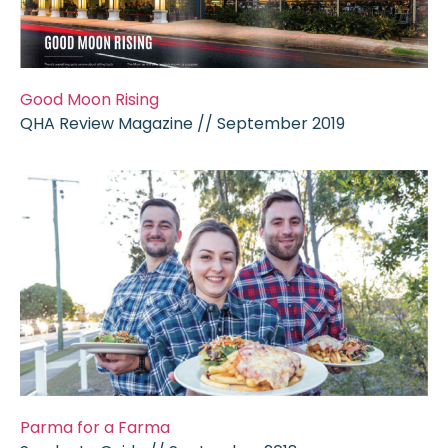
Good Moon Rising
QHA Review Magazine // September 2019
Parma for a Farma