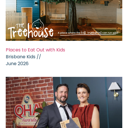
Places to Eat Out with Kids
Brisbane Kids //
June 2026