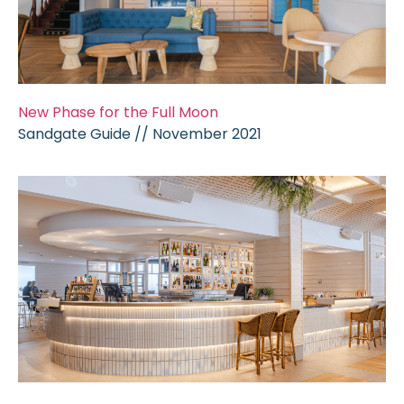
New Phase for the Full Moon
Sandgate Guide // November 2021