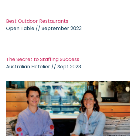
Best Outdoor Restaurants
Open Table // September 2023
The Secret to Staffing Success
Australian Hotelier // Sept 2023