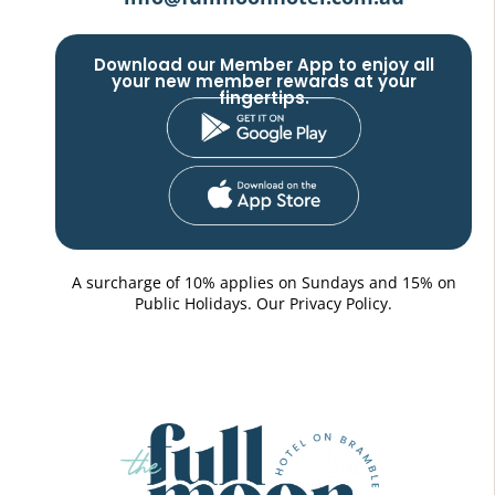
Download our Member App to enjoy all
your new member rewards at your
fingertips.
A surcharge of 10% applies on Sundays and 15% on
Public Holidays. Our
Privacy Policy.