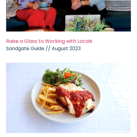
Raise a Glass to Working with Locals
Sandgate Guide // August 2023