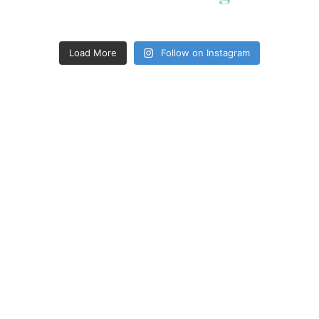
Load More
Follow on Instagram