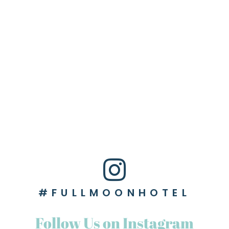
#FULLMOONHOTEL
Follow Us on Instagram