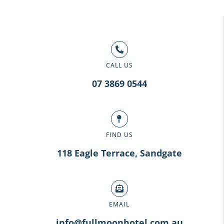
CALL US
07 3869 0544
FIND US
118 Eagle Terrace, Sandgate
EMAIL
info@fullmoonhotel.com.au