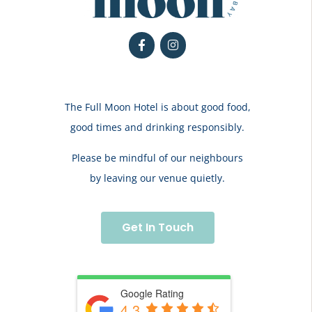
The Full Moon Hotel is about good food,
good times and drinking responsibly.
Please be mindful of our neighbours
by leaving our venue quietly.
Get In Touch
Google Rating
4.3