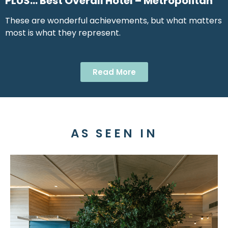
PLUS… Best Overall Hotel – Metropolitan
These are wonderful achievements, but what matters
most is what they represent.
Read More
AS SEEN IN