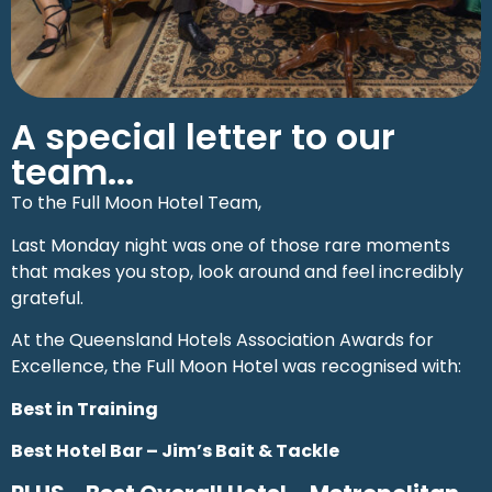
A special letter to our
team...
To the Full Moon Hotel Team,
Last Monday night was one of those rare moments
that makes you stop, look around and feel incredibly
grateful.
At the Queensland Hotels Association Awards for
Excellence, the Full Moon Hotel was recognised with:
Best in Training
Best Hotel Bar – Jim’s Bait & Tackle