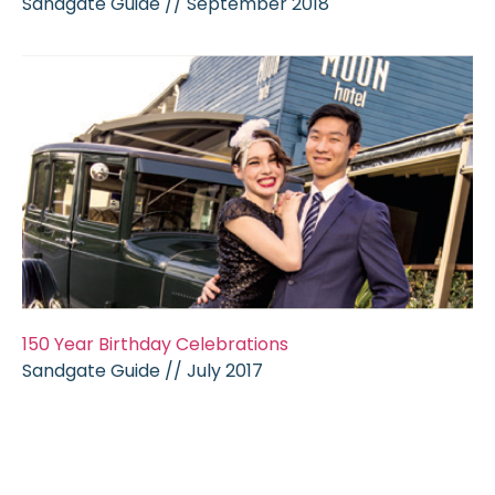
Sandgate Guide //
September 2018
150 Year Birthday Celebrations
Sandgate Guide // July 2017