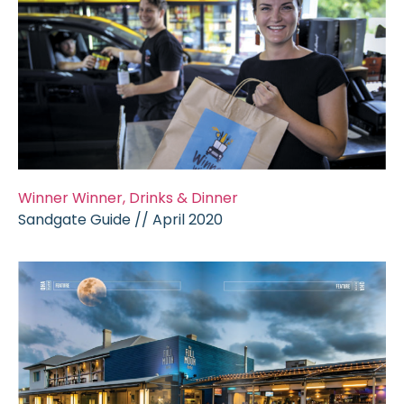
Winner Winner, Drinks & Dinner
Sandgate Guide // April 2020