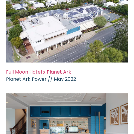
Full Moon Hotel x Planet Ark
Planet Ark Power // May 2022