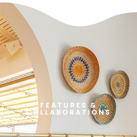
FEATURES &
COLLABORATIONS