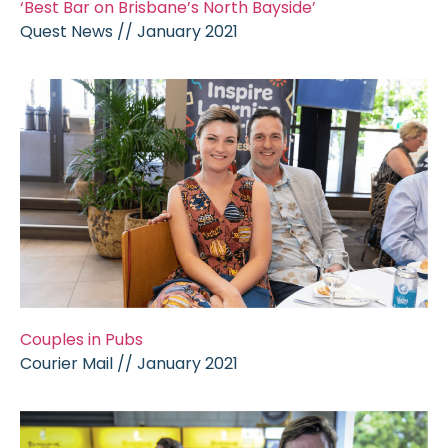
‘Best Bar on Brisbane’s North Bayside’
Quest News // January 2021
Couples in Pubs
Courier Mail // January 2021