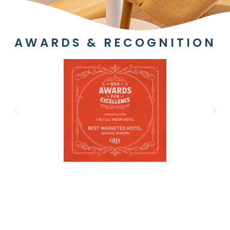
AWARDS & RECOGNITION