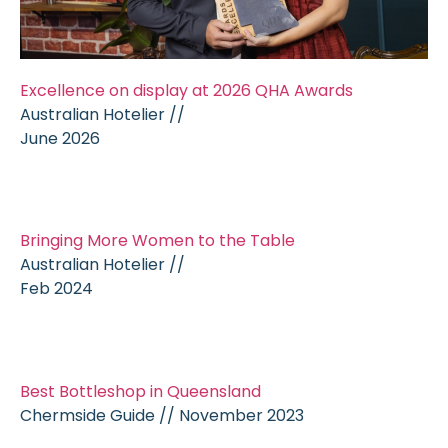
Excellence on display at 2026 QHA Awards
Australian Hotelier //
June 2026
Bringing More Women to the Table
Australian Hotelier //
Feb 2024
Best Bottleshop in Queensland
Chermside Guide // November 2023