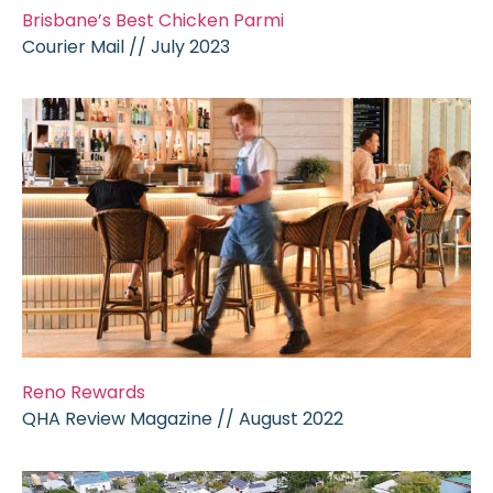
Brisbane’s Best Chicken Parmi
Courier Mail // July 2023
Reno Rewards
QHA Review Magazine // August 2022