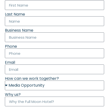
Last Name
Business Name
Phone
Email
How can we work together?
Why us?