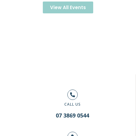
View All Events
CALL US
07 3869 0544