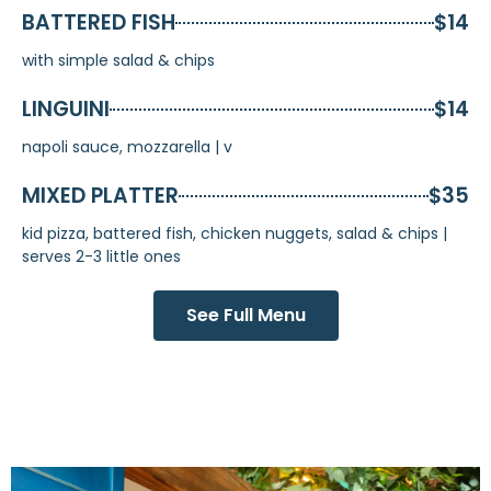
BATTERED FISH
$14
with simple salad & chips
LINGUINI
$14
napoli sauce, mozzarella | v
MIXED PLATTER
$35
kid pizza, battered fish, chicken nuggets, salad & chips |
serves 2-3 little ones
See Full Menu