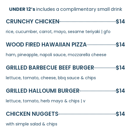
UNDER 12’s
includes a complimentary small drink
CRUNCHY CHICKEN
$14
rice, cucumber, carrot, mayo, sesame teriyaki | gfo
WOOD FIRED HAWAIIAN PIZZA
$14
ham, pineapple, napoli sauce, mozzarella cheese
GRILLED BARBECUE BEEF BURGER
$14
lettuce, tomato, cheese, bbq sauce & chips
GRILLED HALLOUMI BURGER
$14
lettuce, tomato, herb mayo & chips | v
CHICKEN NUGGETS
$14
with simple salad & chips