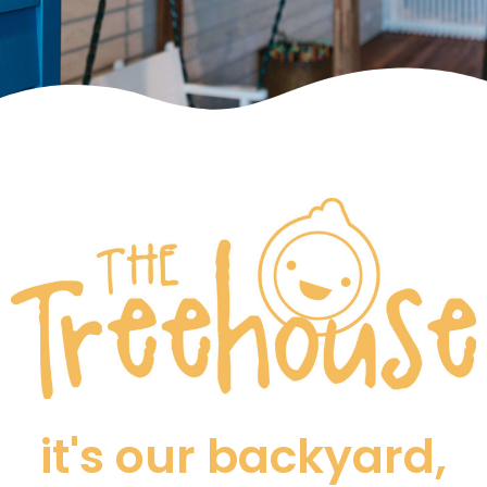
it's our backyard,