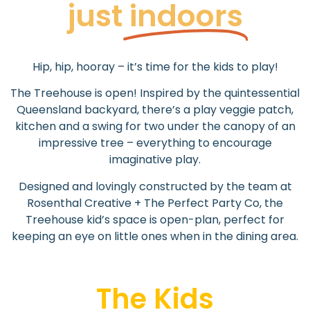
just
indoors
Hip, hip, hooray – it’s time for the kids to play!
The Treehouse is open! I
nspired by the quintessential
Queensland backyard, there’s a play veggie patch,
kitchen and a swing for two under the canopy of an
impressive tree – e
verything to encourage
imaginative play.
Designed and lovingly constructed by the team at
Rosenthal Creative + The Perfect Party Co, the
Treehouse kid’s space is open-plan, perfect for
keeping an eye on little ones when in the dining area.
The Kids