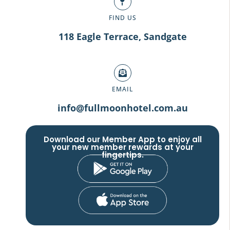
FIND US
118 Eagle Terrace, Sandgate
EMAIL
info@fullmoonhotel.com.au
Download our Member App to enjoy all
your new member rewards at your
fingertips.