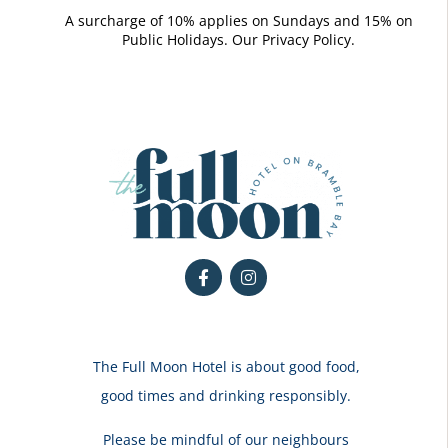
A surcharge of 10% applies on Sundays and 15% on
Public Holidays. Our
Privacy Policy.
The Full Moon Hotel is about good food,
good times and drinking responsibly.
Please be mindful of our neighbours