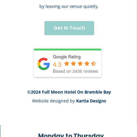
by leaving our venue quietly.
Get In Touch
Google Rating
4.3
Based on 2436 reviews
©2024 Full Moon Hotel On Bramble Bay
Website designed by
Kartia Designs
Monday to Thursday