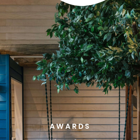
AWARDS