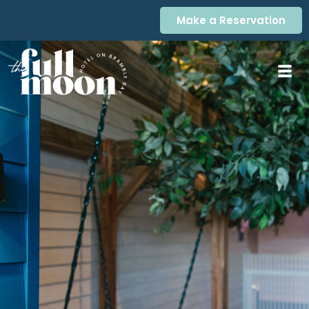
Make a Reservation