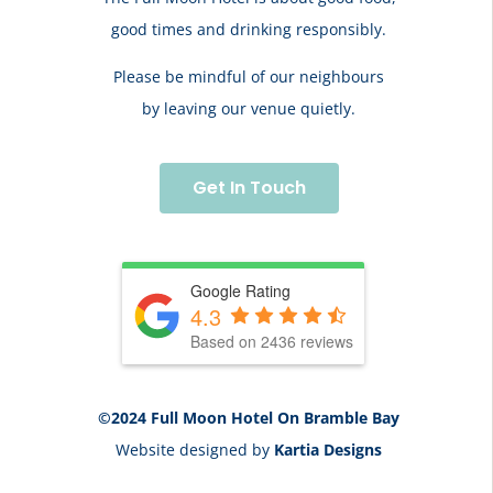
good times and drinking responsibly.
Please be mindful of our neighbours
by leaving our venue quietly.
Get In Touch
Google Rating
4.3
Based on 2436 reviews
©2024 Full Moon Hotel On Bramble Bay
Website designed by
Kartia Designs