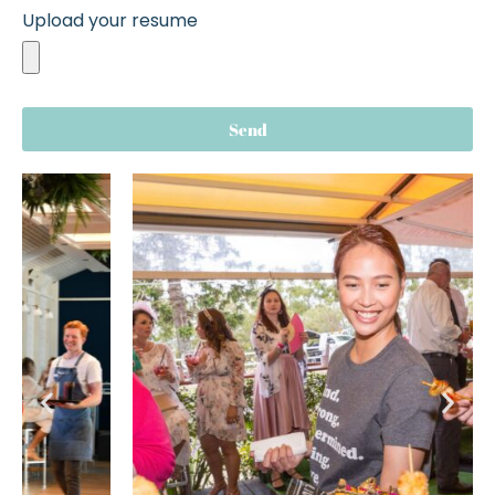
Upload your resume
Send