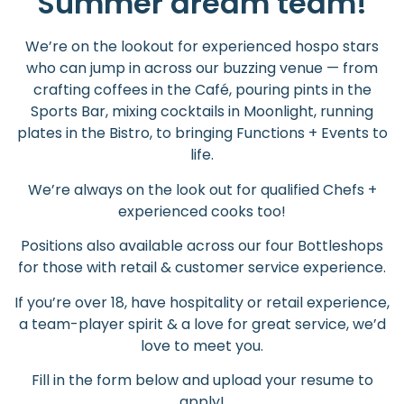
Summer dream team!
We’re on the lookout for experienced hospo stars
who can jump in across our buzzing venue — from
crafting coffees in the Café, pouring pints in the
Sports Bar, mixing cocktails in Moonlight, running
plates in the Bistro, to bringing Functions + Events to
life.
We’re always on the look out for qualified Chefs +
experienced cooks too!
Positions also available across our four Bottleshops
for those with retail & customer service experience.
If you’re over 18, have hospitality or retail experience,
a team-player spirit & a love for great service, we’d
love to meet you.
Fill in the form below and upload your resume to
apply!