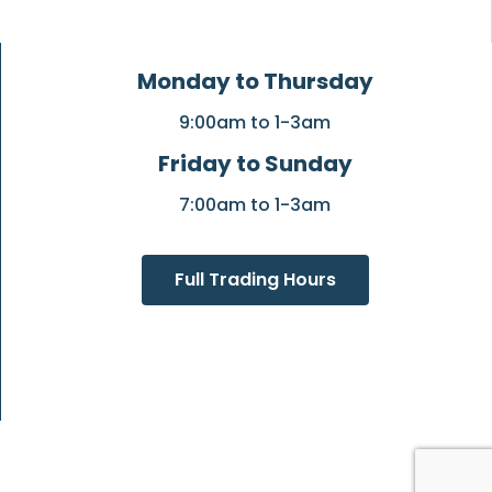
Monday to Thursday
9:00am to 1-3am
Friday to Sunday
7:00am to 1-3am
Full Trading Hours