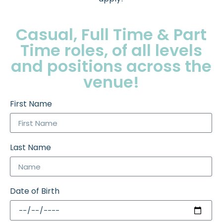
Casual, Full Time & Part
Time roles, of all levels
and positions across the
venue!
First Name
Last Name
Date of Birth