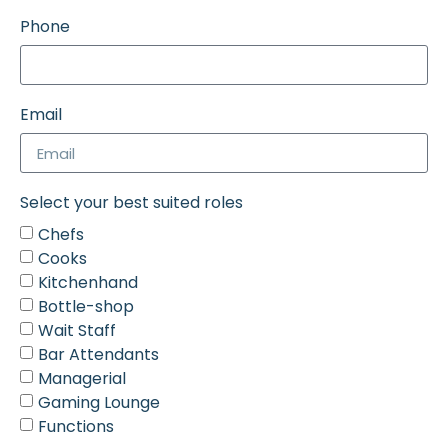
Phone
Email
Select your best suited roles
Chefs
Cooks
Kitchenhand
Bottle-shop
Wait Staff
Bar Attendants
Managerial
Gaming Lounge
Functions