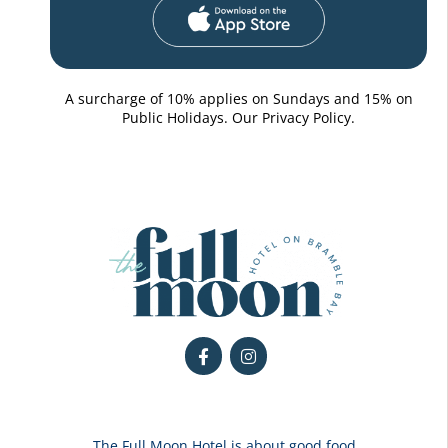
A surcharge of 10% applies on Sundays and 15% on
Public Holidays. Our
Privacy Policy.
The Full Moon Hotel is about good food,