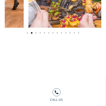
CALL US