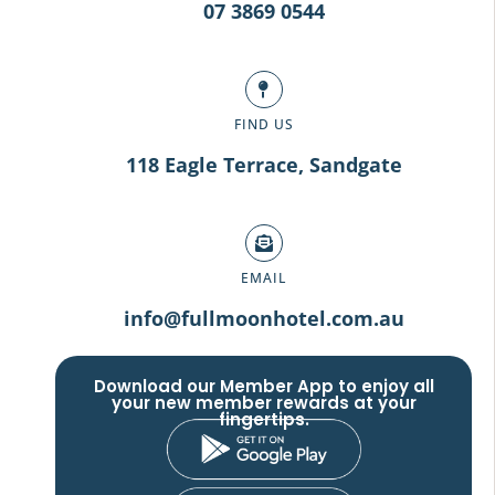
07 3869 0544
FIND US
118 Eagle Terrace, Sandgate
EMAIL
info@fullmoonhotel.com.au
Download our Member App to enjoy all
your new member rewards at your
fingertips.