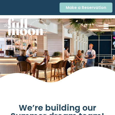
Make a Reservation
We’re building our