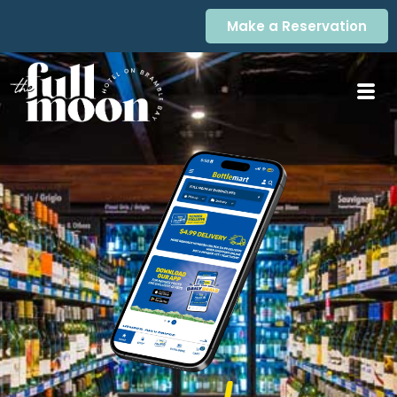
Make a Reservation