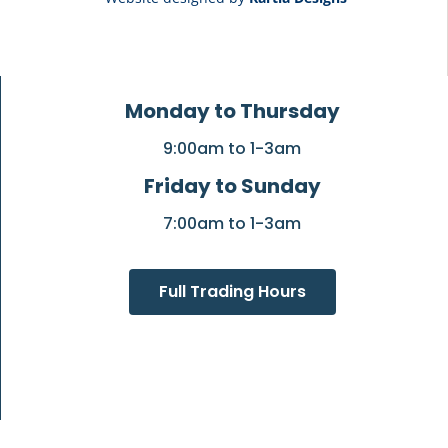
Monday to Thursday
9:00am to 1-3am
Friday to Sunday
7:00am to 1-3am
Full Trading Hours