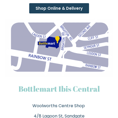
Shop Online & Delivery
Bottlemart Ibis Central
Woolworths Centre Shop
4/8 Lagoon St, Sandgate