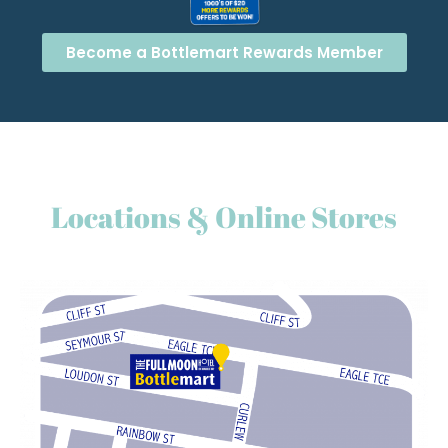
Become a Bottlemart Rewards Member
Locations & Online Stores