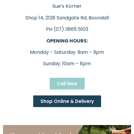
Sue’s Korner
Shop 14, 2128 Sandgate Rd, Boondall
PH (07) 3865 5103
OPENING HOURS:
Monday – Saturday: 9am – 9pm
Sunday: 10am – 8pm
Call Now
Shop Online & Delivery