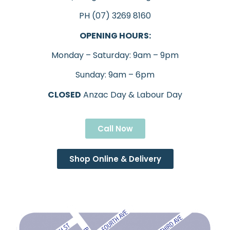
PH (07) 3269 8160
OPENING HOURS:
Monday – Saturday: 9am – 9pm
Sunday: 9am – 6pm
CLOSED
Anzac Day & Labour Day
Call Now
Shop Online & Delivery