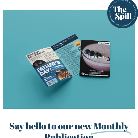
Say hello to our new
Monthly
Publication