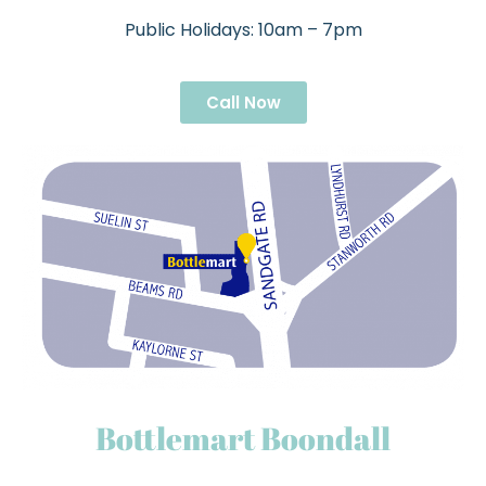
Public Holidays: 10am – 7pm
Call Now
Bottlemart Boondall