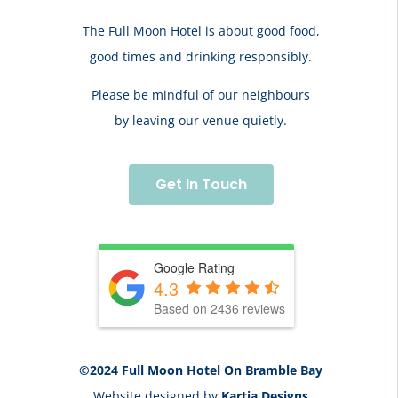
The Full Moon Hotel is about good food,
good times and drinking responsibly.
Please be mindful of our neighbours
by leaving our venue quietly.
Get In Touch
Google Rating
4.3
Based on 2436 reviews
©2024 Full Moon Hotel On Bramble Bay
Website designed by
Kartia Designs