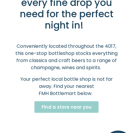
every fine drop you
need for the perfect
night in!
Conveniently located throughout the 4017,
this one-stop bottleshop stocks everything
from classics and craft beers to a range of
champagne, wines and spirits.
Your perfect local bottle shop is not far
away. Find your nearest
FMH Bottlemart below.
Find a store near you