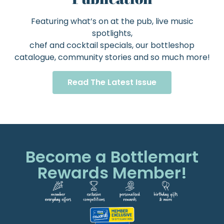
Featuring what’s on at the pub, live music
spotlights,
chef and cocktail specials, our bottleshop
catalogue, community stories and so much more!
Read The Latest Issue
Become a Bottlemart
Rewards Member!