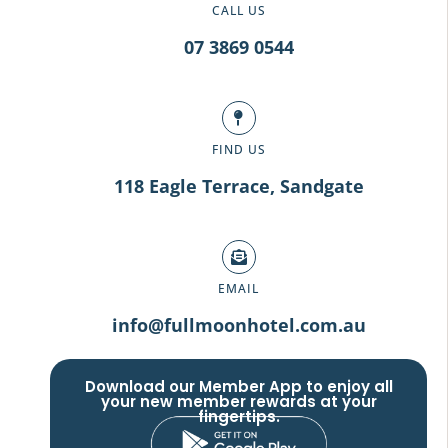
CALL US
07 3869 0544
FIND US
118 Eagle Terrace, Sandgate
EMAIL
info@fullmoonhotel.com.au
Download our Member App to enjoy all
your new member rewards at your
fingertips.