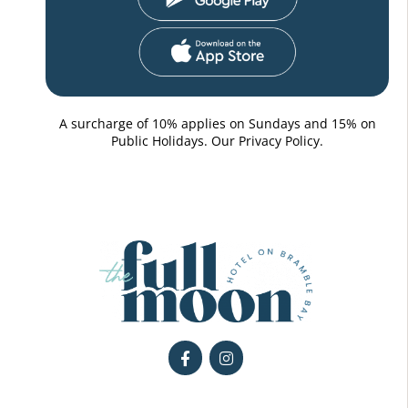
A surcharge of 10% applies on Sundays and 15% on
Public Holidays. Our
Privacy Policy.