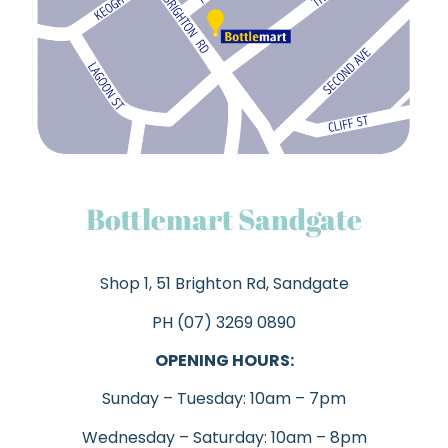
Bottlemart Sandgate
Shop 1, 51 Brighton Rd, Sandgate
PH (07)
3269 0890
OPENING HOURS:
Sunday – Tuesday: 10am – 7pm
Wednesday – Saturday: 10am – 8pm