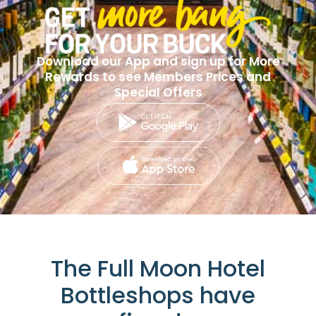
Download our App and sign up for More
Rewards to see Members Prices and
Special Offers
The Full Moon Hotel
Bottleshops have