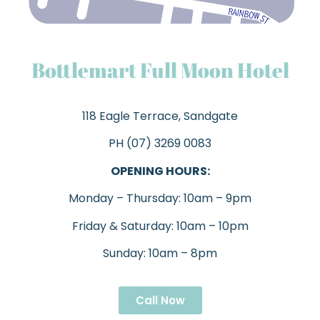
Bottlemart Full Moon Hotel
118 Eagle Terrace, Sandgate
PH (07) 3269 0083
OPENING HOURS:
Monday – Thursday: 10am – 9pm
Friday & Saturday: 10am – 10pm
Sunday: 10am – 8pm
Call Now