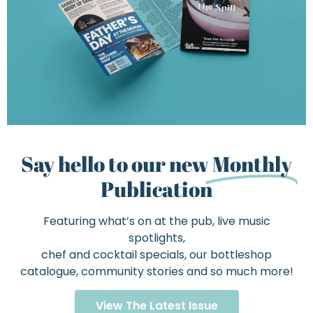
Say hello to our new
Monthly
Publication
Featuring what’s on at the pub, live music
spotlights,
chef and cocktail specials, our bottleshop
catalogue, community stories and so much more!
View The Latest Issue