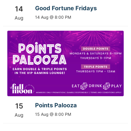
14
Good Fortune Fridays
14 Aug @ 8:00 PM
Aug
15
Points Palooza
15 Aug @ 8:00 PM
Aug