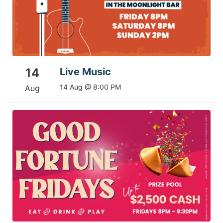
14
Live Music
14 Aug @ 8:00 PM
Aug