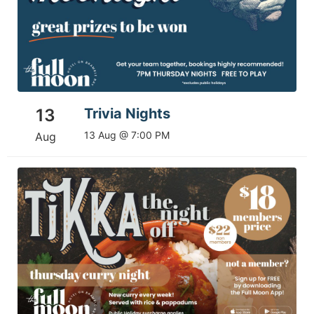
13
Trivia Nights
13 Aug @ 7:00 PM
Aug