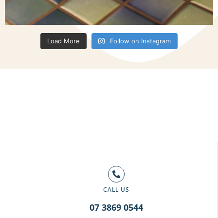
Load More
Follow on Instagram
CALL US
07 3869 0544