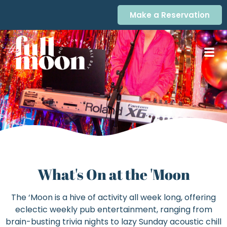
Make a Reservation
What's On at the 'Moon
The ‘Moon is a hive of activity all week long, offering
eclectic weekly pub entertainment, ranging from
brain-busting trivia nights to lazy Sunday acoustic chill