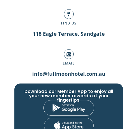
FIND US
118 Eagle Terrace, Sandgate
EMAIL
info@fullmoonhotel.com.au
Download our Member App to enjoy all
your new member rewards at your
fingertips.