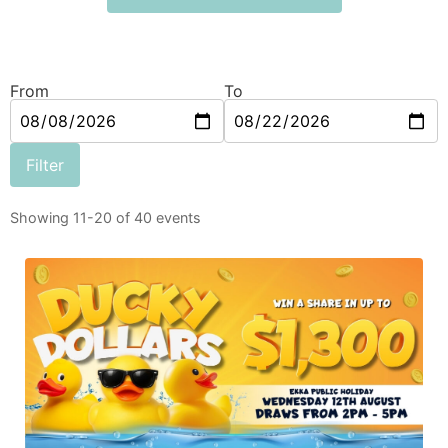
From
To
Filter
Showing 11-20 of 40 events