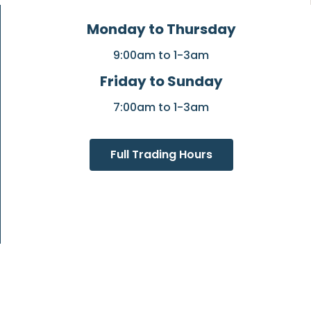
Monday to Thursday
9:00am to 1-3am
Friday to Sunday
7:00am to 1-3am
Full Trading Hours