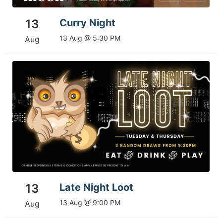
13
Curry Night
13 Aug @ 5:30 PM
Aug
13
Late Night Loot
13 Aug @ 9:00 PM
Aug