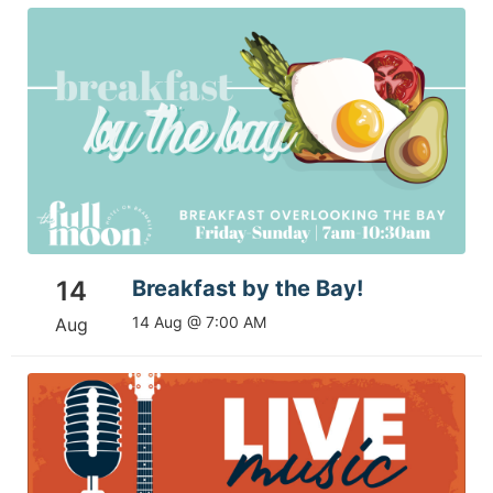
14
Breakfast by the Bay!
14 Aug @ 7:00 AM
Aug