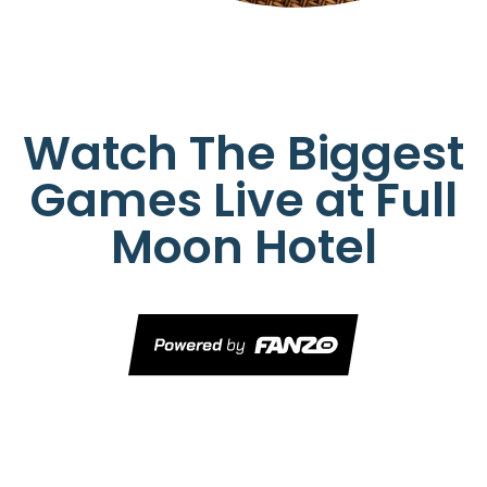
Watch The Biggest
Games Live at Full
Moon Hotel