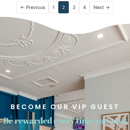
← Previous
1
2
3
4
Next →
BECOME OUR VIP GUEST​
Be rewarded every time you visit