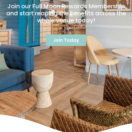
Join our Full Moon Rewards Membership
and start reaping the benefits across the
whole venue today!
Join Today