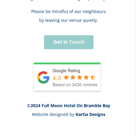
Please be mindful of our neighbours
by leaving our venue quietly.
Get In Touch
Google Rating
4.3
Based on 2436 reviews
©2024 Full Moon Hotel On Bramble Bay
Website designed by
Kartia Designs