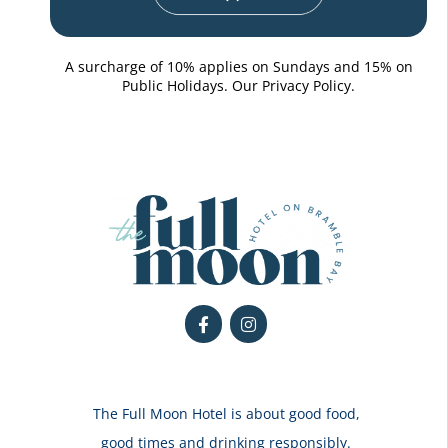
A surcharge of 10% applies on Sundays and 15% on
Public Holidays. Our
Privacy Policy.
The Full Moon Hotel is about good food,
good times and drinking responsibly.