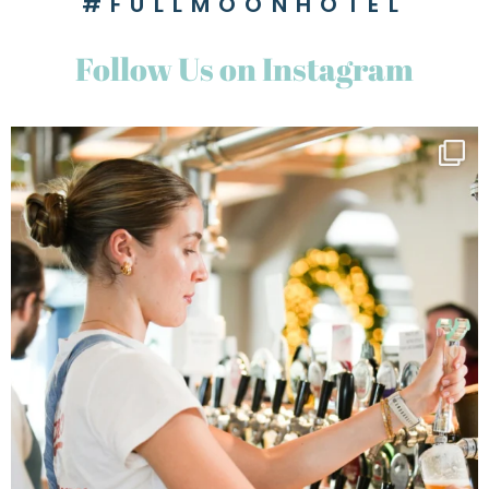
#FULLMOONHOTEL
Follow Us on Instagram