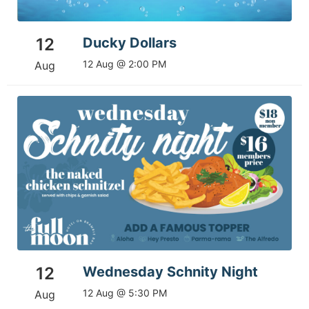
12
Ducky Dollars
12 Aug @ 2:00 PM
Aug
12
Wednesday Schnity Night
12 Aug @ 5:30 PM
Aug