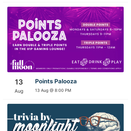
13
Points Palooza
13 Aug @ 8:00 PM
Aug