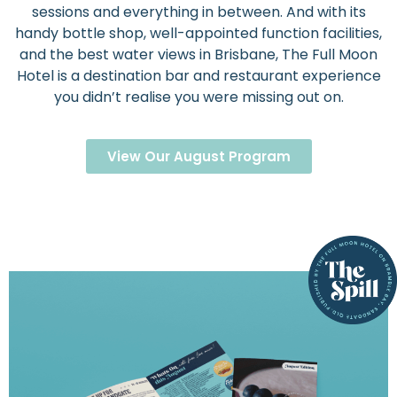
sessions and everything in between. And with its
handy bottle shop, well-appointed function facilities,
and the best water views in Brisbane, The Full Moon
Hotel is a destination bar and restaurant experience
you didn’t realise you were missing out on.
View Our August Program