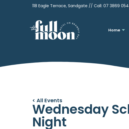
118 Eagle Terrace, Sandgate // Call:
07 3869 05
Home
< All Events
Wednesday Sc
Night