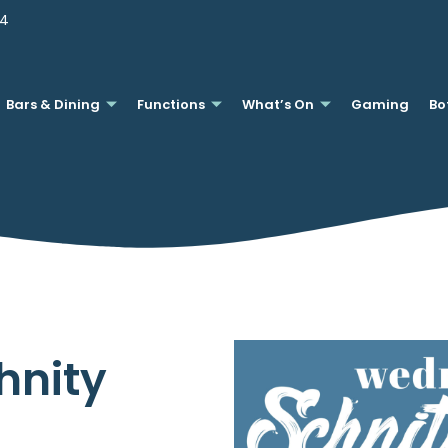
44
Bars & Dining
Functions
What’s On
Gaming
Bo
hnity