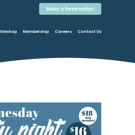
Make a Reservation
ttleshop
Membership
Careers
Contact Us