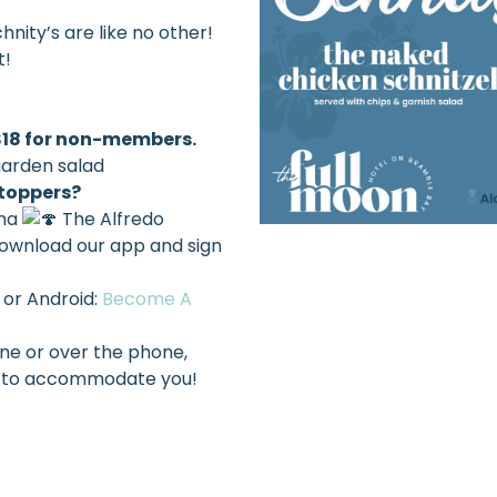
nity’s are like no other!
t!
 $18 for non-members.
garden salad
 toppers?
ma
The Alfredo
ownload our app and sign
 or Android:
Become A
ine or over the phone,
est to accommodate you!