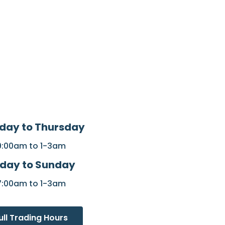
day to Thursday
9:00am to 1-3am
iday to Sunday
7:00am to 1-3am
ull Trading Hours