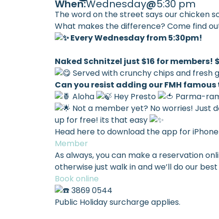
When:
Wednesday
@
5:30 pm
The word on the street says our chicken sch
What makes the difference? Come find ou
Every Wednesday from 5:30pm!
Naked Schnitzel just $16 for members!
Served with crunchy chips and fresh 
Can you resist adding our FMH famous
Aloha
Hey Presto
Parma-ra
Not a member yet? No worries! Just d
up for free! its that easy
Head here to download the app for iPhone
Member
As always, you can make a reservation onl
otherwise just walk in and we’ll do our b
Book online
3869 0544
Public Holiday surcharge applies.