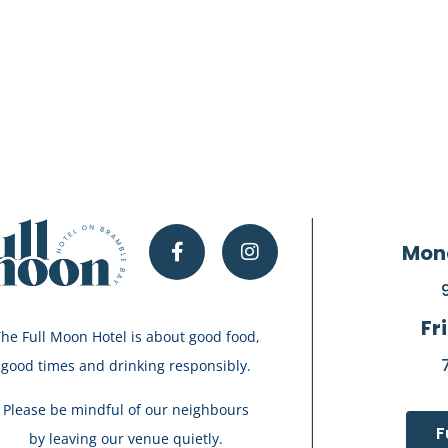
Mon
Fr
he Full Moon Hotel is about good food,
good times and drinking responsibly.
Please be mindful of our neighbours
F
by leaving our venue quietly.