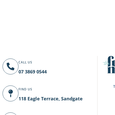
CALL US
07 3869 0544
T
FIND US
118 Eagle Terrace, Sandgate