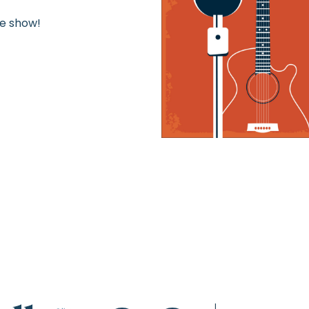
he show!