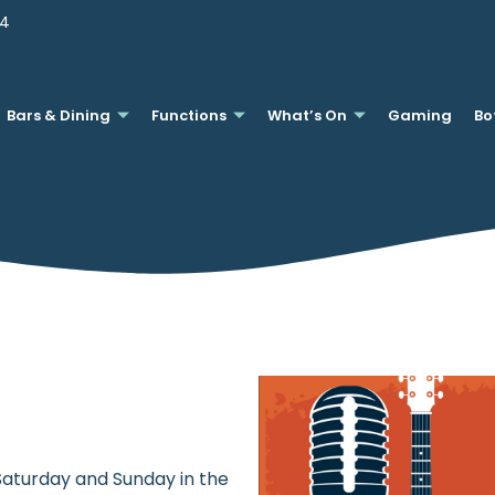
44
Bars & Dining
Functions
What’s On
Gaming
Bo
 Saturday and Sunday in the