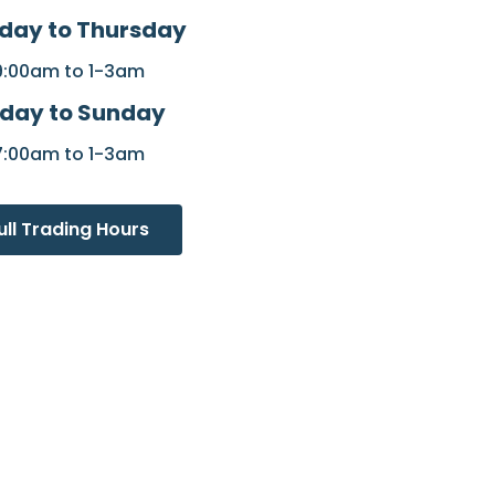
day to Thursday
9:00am to 1-3am
iday to Sunday
7:00am to 1-3am
ull Trading Hours