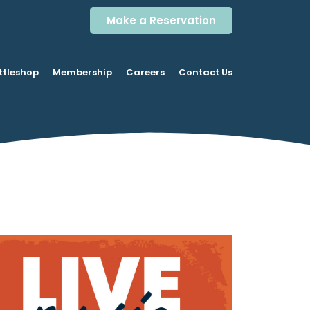
Make a Reservation
ttleshop
Membership
Careers
Contact Us