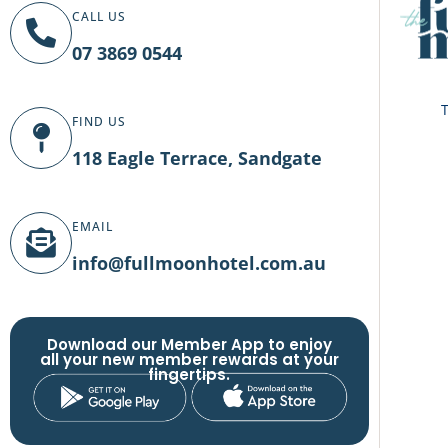
CALL US
07 3869 0544
T
FIND US
118 Eagle Terrace, Sandgate
EMAIL
info@fullmoonhotel.com.au
Download our Member App to enjoy
all your new member rewards at your
fingertips.