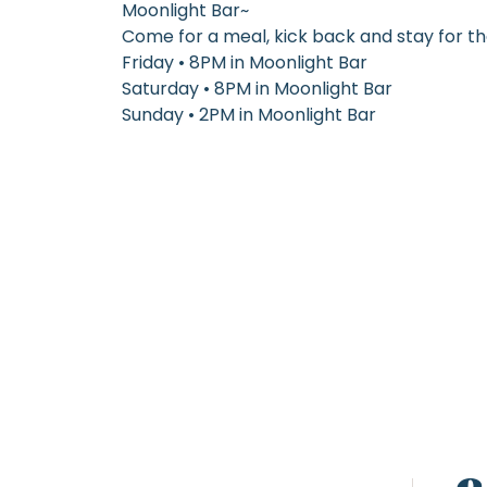
Moonlight Bar~
Come for a meal, kick back and stay for t
Friday • 8PM in Moonlight Bar
Saturday • 8PM in Moonlight Bar
Sunday • 2PM in Moonlight Bar