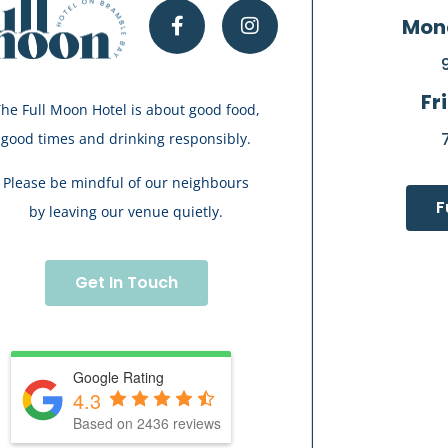
Mon
Fr
he Full Moon Hotel is about good food,
good times and drinking responsibly.
Please be mindful of our neighbours
F
by leaving our venue quietly.
Get In Touch
Google Rating
4.3
Based on 2436 reviews