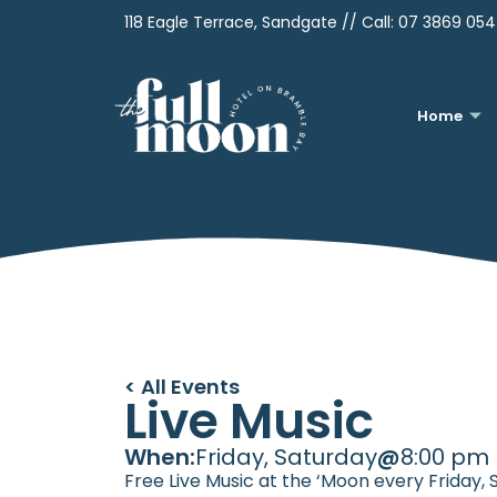
118 Eagle Terrace, Sandgate // Call:
07 3869 05
Home
< All Events
Live Music
When:
Friday, Saturday
@
8:00 pm
Free Live Music at the ‘Moon every Friday,